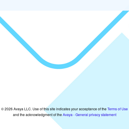
©
2026
Avaya LLC. Use of this site indicates your acceptance of the
Terms of Use
and the acknowledgment of the
Avaya - General privacy statement