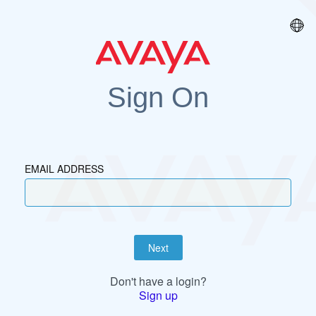
Sign On
EMAIL ADDRESS
Next
Don't have a login?
Sign up