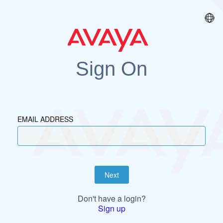
Sign On
EMAIL ADDRESS
Next
Don't have a login?
Sign up