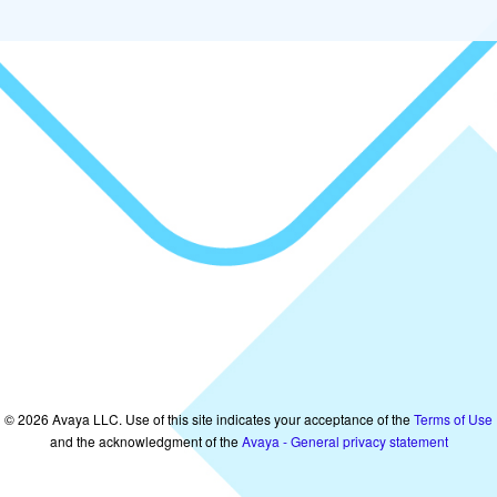
©
2026
Avaya LLC. Use of this site indicates your acceptance of the
Terms of Use
and the acknowledgment of the
Avaya - General privacy statement