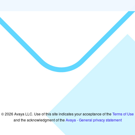
©
2026
Avaya LLC. Use of this site indicates your acceptance of the
Terms of Use
and the acknowledgment of the
Avaya - General privacy statement