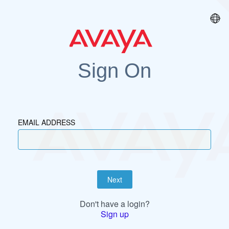
Sign On
EMAIL ADDRESS
Next
Don't have a login?
Sign up